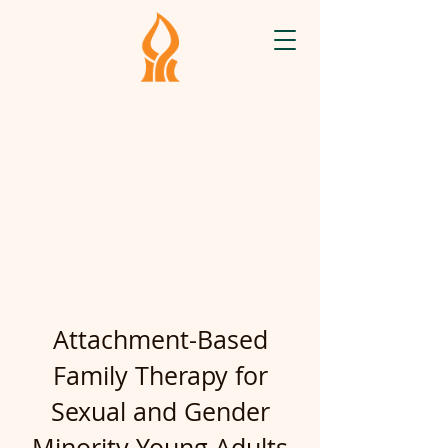
Attachment-Based
Family Therapy for
Sexual and Gender
Minority Young Adults