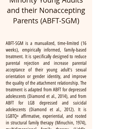
and their Nonaccepting
Parents (ABFT-SGM)
ABFT-SGM is a manualized, time-limited (16
weeks), empirically informed, family-based
treatment. It is specifically designed to reduce
parental rejection and increase parental
acceptance of their young adult's sexual
orientation or gender identity, and improve
the quality of the attachment relationship. The
treatment is adapted from ABFT for depressed
adolescents (Diamond et al., 2014), and from
ABFT for LGB depressed and suicidal
adolescents (Diamond et al., 2012). It is
LGBTQ+ affirmative, experiential, and rooted
in structural family therapy (Minuchin, 1974),