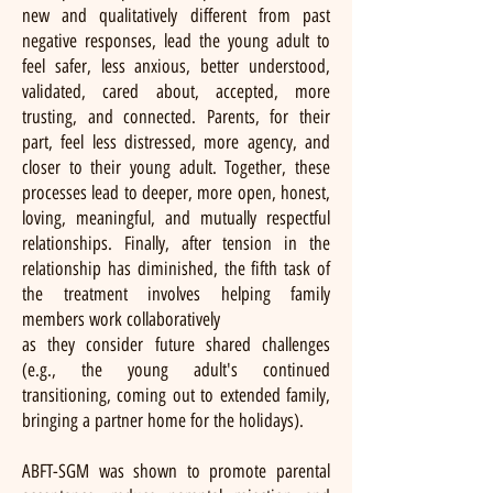
new and qualitatively different from past
negative responses, lead the young adult to
feel safer, less anxious, better understood,
validated, cared about, accepted, more
trusting, and connected. Parents, for their
part, feel less distressed, more agency, and
closer to their young adult. Together, these
processes lead to deeper, more open, honest,
loving, meaningful, and mutually respectful
relationships. Finally, after tension in the
relationship has diminished, the fifth task of
the treatment involves helping family
members work collaboratively
as they consider future shared challenges
(e.g., the young adult's continued
transitioning, coming out to extended family,
bringing a partner home for the holidays).
ABFT-SGM was shown to promote parental