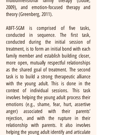
multidimensional family therapy (Liddle,
2009), and emotion-focused therapy and
theory (Greenberg, 2011).
ABFT-SGM is comprised of five tasks,
conducted in sequence. The first task,
conducted during the initial session of
treatment, is to form an initial bond with each
family member and establish building closer,
more open, mutually respectful relationships
as the shared goal of treatment. The second
task is to build a strong therapeutic alliance
with the young adult. This is done in the
context of individual sessions. This task
involves helping the young adult process their
emotions (e.g., shame, fear, hurt, assertive
anger) associated with their parents’
rejection, and with the rupture in their
relationship with parents. It also involves
helping the young adult identify and articulate