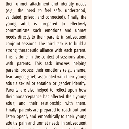
their unmet attachment and identity needs
(e.g., the need to feel safe, understood,
validated, prized, and connected). Finally, the
young adult is prepared to effectively
communicate such emotions and unmet
needs directly to their parents in subsequent
conjoint sessions. The third task is to build a
strong therapeutic alliance with each parent.
This is done in the context of sessions alone
with parents. This task involves helping
parents process their emotions (e.g., shame,
fear, anger, grief) associated with their young
adult's sexual orientation or gender identity.
Parents are also helped to reflect upon how
their nonacceptance has affected their young
adult, and their relationship with them.
Finally, parents are prepared to reach out and
listen openly and empathically to their young
adult's pain and unmet needs in subsequent