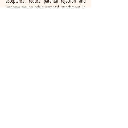
acceptance, reduce parental rejection and
improve young adult-parental attachment in
an initial open clinical trial (Diamond et al.,
2022). Currently, we are conducting a two-site,
fully powered randomized clinical trial
comparing ABFT-SGM to CBT for LGBTQ+
young adults and their nonaccepting parents.
To purchase the book and learn more about
ABFT-SGM, please click the image of the book
below.