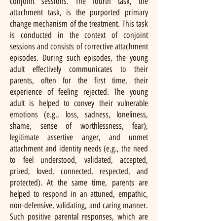
conjoint sessions. The fourth task, the
attachment task, is the purported primary
change mechanism of the treatment. This task
is conducted in the context of conjoint
sessions and consists of corrective attachment
episodes. During such episodes, the young
adult effectively communicates to their
parents, often for the first time, their
experience of feeling rejected. The young
adult is helped to convey their vulnerable
emotions (e.g., loss, sadness, loneliness,
shame, sense of worthlessness, fear),
legitimate assertive anger, and unmet
attachment and identity needs (e.g., the need
to feel understood, validated, accepted,
prized, loved, connected, respected, and
protected). At the same time, parents are
helped to respond in an attuned, empathic,
non-defensive, validating, and caring manner.
Such positive parental responses, which are